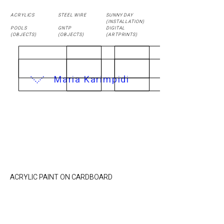
ACRYLICS
STEEL WIRE
SUNNY DAY
(
INSTALLATION
)
POOLS
GNTP
DIGITAL
(OBJECTS)
(OBJECTS)
(ARTPRINTS)
Maria Karimpidi
UNDERGROUND /
21.4 x 24 cm
ACRYLIC PAINT ON CARDBOARD