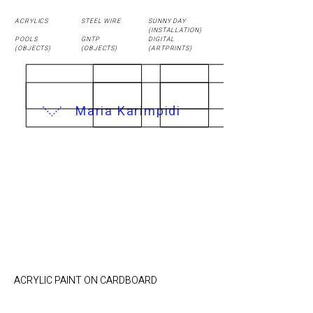
ACRYLICS
STEEL WIRE
SUNNY DAY
(
INSTALLATION
)
POOLS
GNTP
DIGITAL
(OBJECTS)
(OBJECTS)
(ARTPRINTS)
Maria Karimpidi
UNCOMPLETE
TRANSFER / 40 x 48
cm
ACRYLIC PAINT ON CARDBOARD