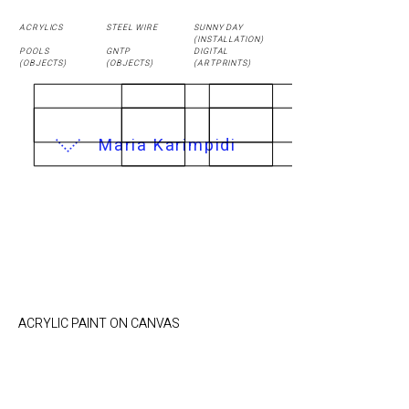
ACRYLICS
STEEL WIRE
SUNNY DAY
(
INSTALLATION
)
POOLS
GNTP
DIGITAL
(OBJECTS)
(OBJECTS)
(ARTPRINTS)
Maria Karimpidi
Sea View / 50 x 40
cm
ACRYLIC PAINT ON CANVAS