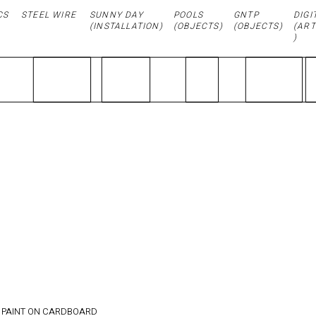
CS
STEEL WIRE
SUNNY DAY
POOLS
GNTP
DIGI
(
INSTALLATION
)
(OBJECTS)
(OBJECTS)
(ART
)
PURE
LUXURY /
21.4x 24
cm
 PAINT ON CARDBOARD