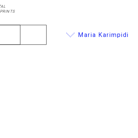
TAL
PRINTS
Maria Karimpidi