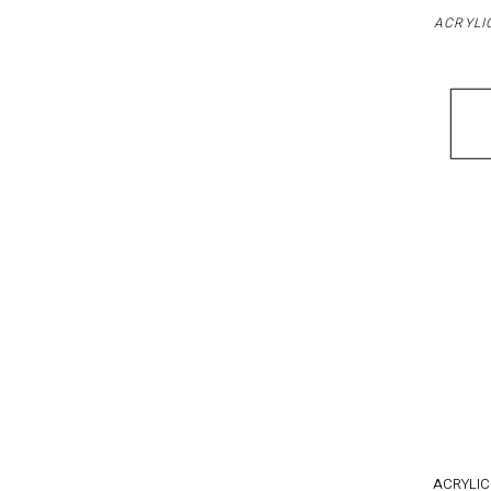
ACRYLI
ACRYLIC