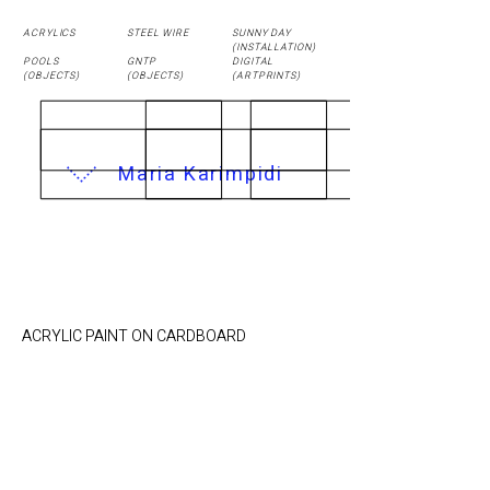
ACRYLICS
STEEL WIRE
SUNNY DAY
(
INSTALLATION
)
POOLS
GNTP
DIGITAL
(OBJECTS)
(OBJECTS)
(ARTPRINTS)
Maria Karimpidi
POOL 5 / 55 x 46 cm
ACRYLIC PAINT ON CARDBOARD