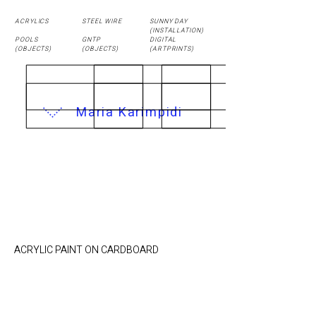
ACRYLICS
STEEL WIRE
SUNNY DAY
(
INSTALLATION
)
POOLS
GNTP
DIGITAL
(OBJECTS)
(OBJECTS)
(ARTPRINTS)
Maria Karimpidi
PINK SUNSET / 21.4x
24 cm
ACRYLIC PAINT ON CARDBOARD