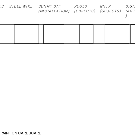
CS
STEEL WIRE
SUNNY DAY
POOLS
GNTP
DIGI
(
INSTALLATION
)
(OBJECTS)
(OBJECTS)
(ART
)
GOOD
MORNIN
G / 21.4
x 24 cm
 PAINT ON CARDBOARD