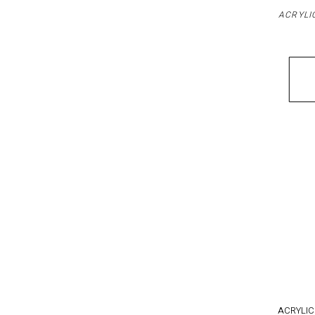
ACRYLI
ACRYLIC