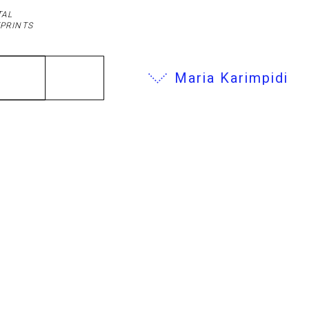
TAL
PRINTS
Maria Karimpidi