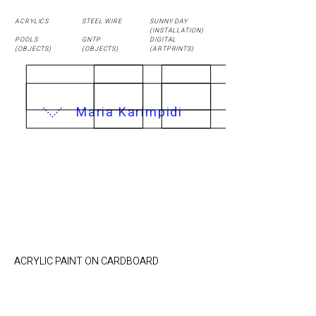
ACRYLICS
STEEL WIRE
SUNNY DAY
(
INSTALLATION
)
POOLS
GNTP
DIGITAL
(OBJECTS)
(OBJECTS)
(ARTPRINTS)
Maria Karimpidi
BEDROOM / 21,4 x
24cm
ACRYLIC PAINT ON CARDBOARD