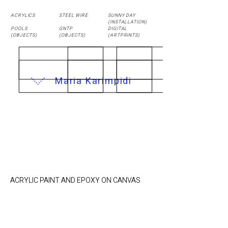
ACRYLICS
STEEL WIRE
SUNNY DAY
(
INSTALLATION
)
POOLS
GNTP
DIGITAL
(OBJECTS)
(OBJECTS)
(ARTPRINTS)
Maria Karimpidi
Air Mattress / 18 x
24 cm
ACRYLIC PAINT AND EPOXY ON CANVAS