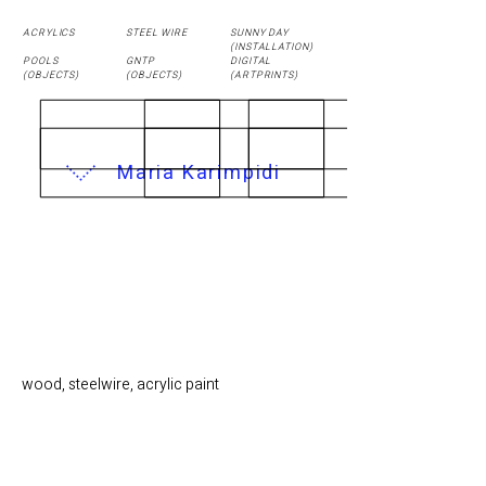
ACRYLICS
STEEL WIRE
SUNNY DAY
(
INSTALLATION
)
POOLS
GNTP
DIGITAL
(OBJECTS)
(OBJECTS)
(ARTPRINTS)
Maria Karimpidi
AUDITORIUM / 30 x
30 cm
wood, steelwire, acrylic paint