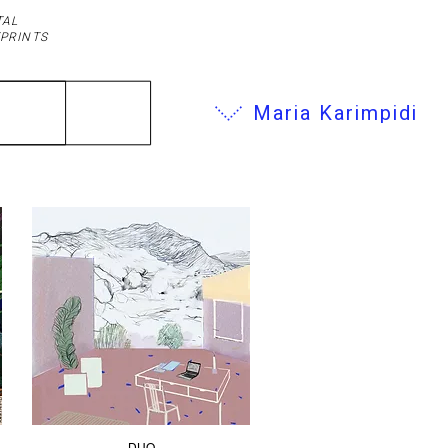
TAL
PRINTS
Maria Karimpidi
DUO