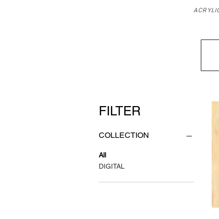
ACRYLI
FILTER
COLLECTION
All
DIGITAL