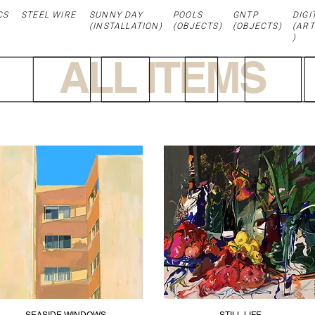
CS
STEEL WIRE
SUNNY DAY
POOLS
GNTP
DIGI
(
INSTALLATION
)
(OBJECTS)
(OBJECTS)
(ART
)
ALL ITEMS
SEASIDE WINDOWS
STILL LIFE