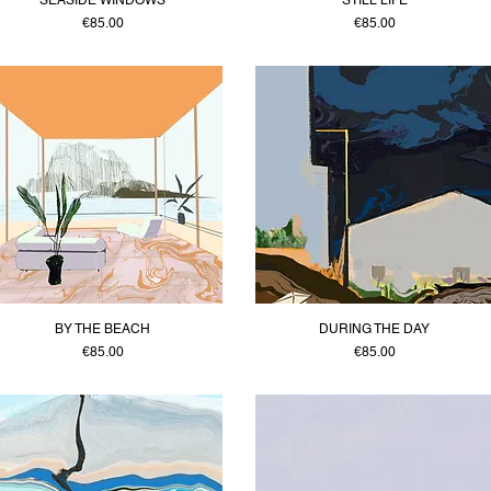
Price
Price
€85.00
€85.00
BY THE BEACH
DURING THE DAY
Price
Price
€85.00
€85.00